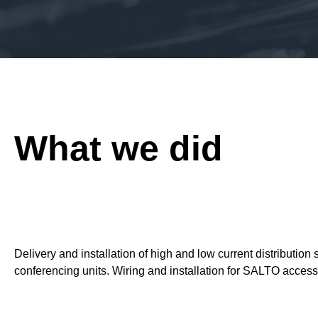
What we did
Delivery and installation of high and low current distributi
conferencing units. Wiring and installation for SALTO access