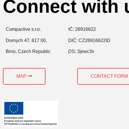
Connect with 
Compactive s.r.o.
IČ: 26916622
Dornych 47, 617 00,
DIČ: CZ26916622ID
Brno, Czech Republic
DS: 3jewc3v
MAP
CONTACT FORM