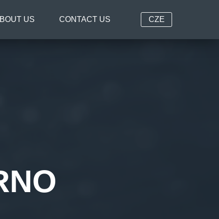
BOUT US
CONTACT US
CZE
RNO