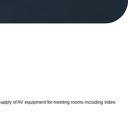
. Supply of AV equipment for meeting rooms including video