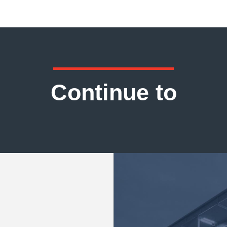
Continue to