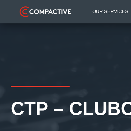
OUR SERVICES
CTP – CLUB