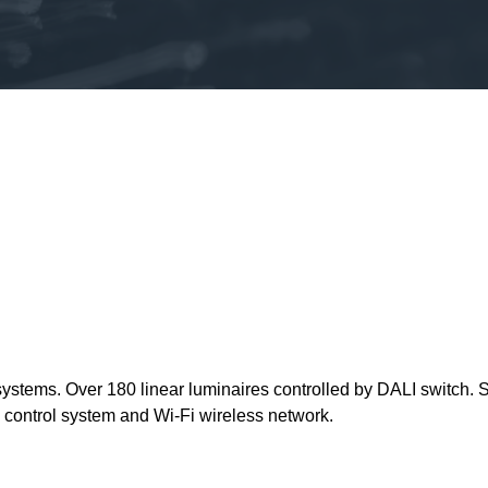
on systems. Over 180 linear luminaires controlled by DALI switch
 control system and Wi-Fi wireless network.