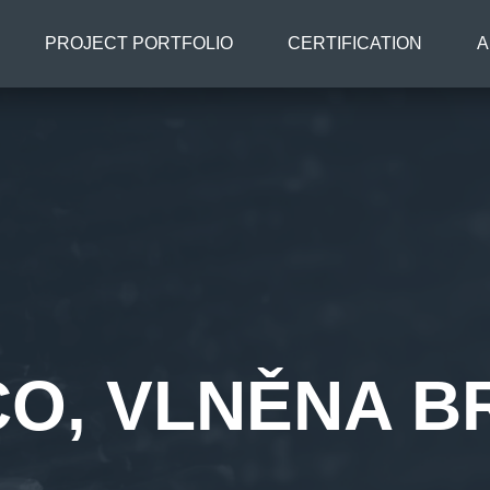
PROJECT PORTFOLIO
CERTIFICATION
A
CO, VLNĚNA B