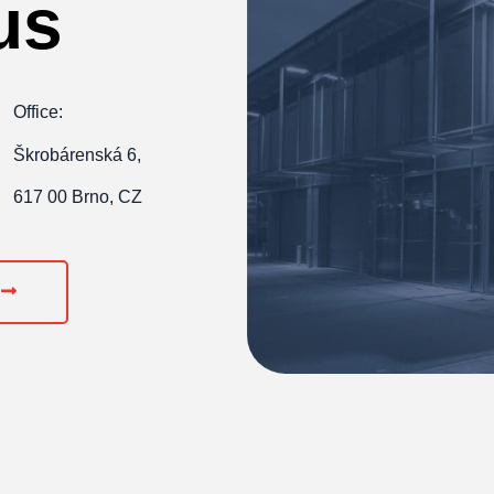
us
Office:
Škrobárenská 6,
617 00 Brno, CZ